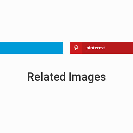
pinterest
Related Images