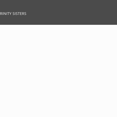
RINITY SISTERS