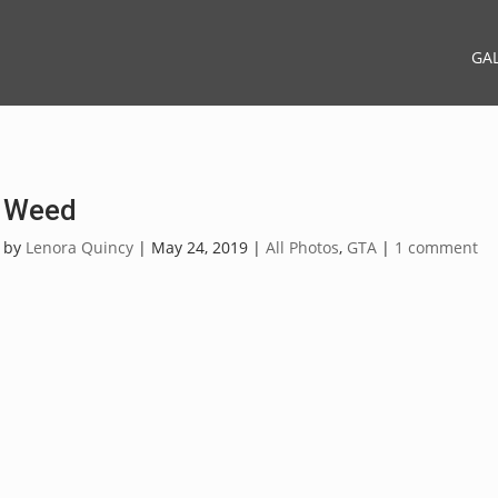
GA
Weed
by
Lenora Quincy
|
May 24, 2019
|
All Photos
,
GTA
|
1 comment