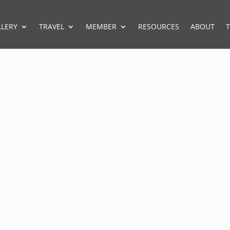
LLERY
TRAVEL
MEMBER
RESOURCES
ABOUT
T