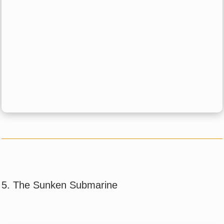
5. The Sunken Submarine