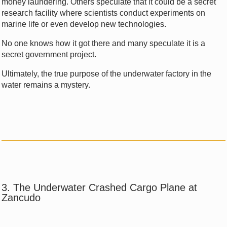
money laundering. Others speculate that it could be a secret
research facility where scientists conduct experiments on
marine life or even develop new technologies.
No one knows how it got there and many speculate it is a
secret government project.
Ultimately, the true purpose of the underwater factory in the
water remains a mystery.
3. The Underwater Crashed Cargo Plane at
Zancudo