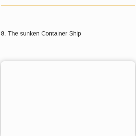
8. The sunken Container Ship