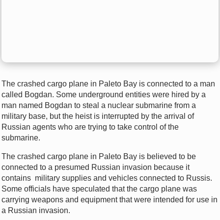
The crashed cargo plane in Paleto Bay is connected to a man
called Bogdan. Some underground entities were hired by a
man named Bogdan to steal a nuclear submarine from a
military base, but the heist is interrupted by the arrival of
Russian agents who are trying to take control of the
submarine.
The crashed cargo plane in Paleto Bay is believed to be
connected to a presumed Russian invasion because it
contains military supplies and vehicles connected to Russis.
Some officials have speculated that the cargo plane was
carrying weapons and equipment that were intended for use in
a Russian invasion.