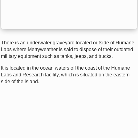
There is an underwater graveyard located outside of Humane
Labs where Merryweather is said to dispose of their outdated
military equipment such as tanks, jeeps, and trucks.
It is located in the ocean waters off the coast of the Humane
Labs and Research facility, which is situated on the eastern
side of the island.