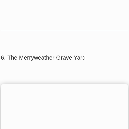
6. The Merryweather Grave Yard