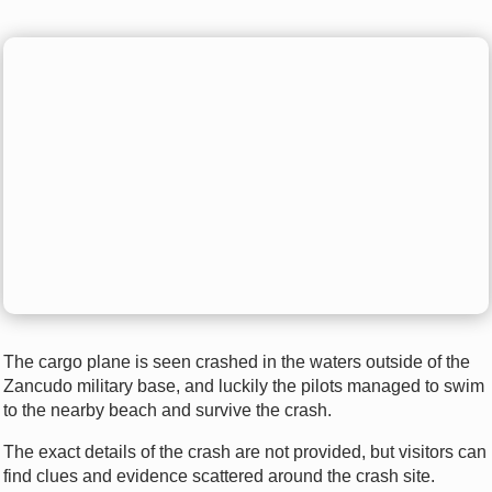
The cargo plane is seen crashed in the waters outside of the
Zancudo military base, and luckily the pilots managed to swim
to the nearby beach and survive the crash.
The exact details of the crash are not provided, but visitors can
find clues and evidence scattered around the crash site.