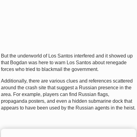
But the underworld of Los Santos interfered and it showed up
that Bogdan was here to warn Los Santos about renegade
forces who tried to blackmail the government.
Additionally, there are various clues and references scattered
around the crash site that suggest a Russian presence in the
area. For example, players can find Russian flags,
propaganda posters, and even a hidden submarine dock that
appears to have been used by the Russian agents in the heist.