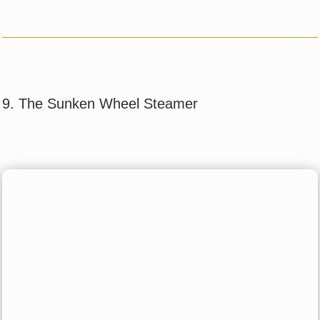
9. The Sunken Wheel Steamer