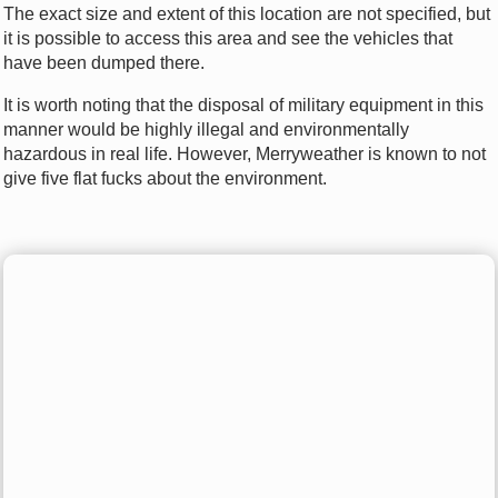
The exact size and extent of this location are not specified, but
it is possible to access this area and see the vehicles that
have been dumped there.
It is worth noting that the disposal of military equipment in this
manner would be highly illegal and environmentally
hazardous in real life. However, Merryweather is known to not
give five flat fucks about the environment.