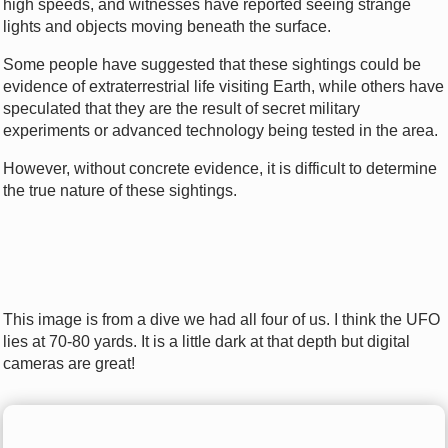
high speeds, and witnesses have reported seeing strange
lights and objects moving beneath the surface.
Some people have suggested that these sightings could be
evidence of extraterrestrial life visiting Earth, while others have
speculated that they are the result of secret military
experiments or advanced technology being tested in the area.
However, without concrete evidence, it is difficult to determine
the true nature of these sightings.
This image is from a dive we had all four of us. I think the UFO
lies at 70-80 yards. It is a little dark at that depth but digital
cameras are great!