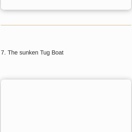
7. The sunken Tug Boat