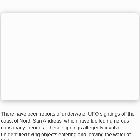
There have been reports of underwater UFO sightings off the
coast of North San Andreas, which have fuelled numerous
conspiracy theories. These sightings allegedly involve
unidentified flying objects entering and leaving the water at