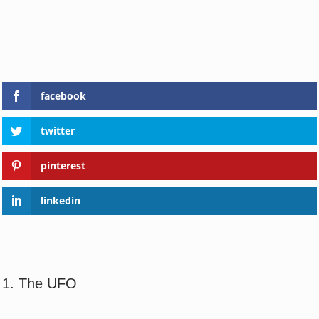
facebook
twitter
pinterest
linkedin
1. The UFO