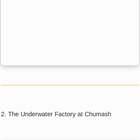
2. The Underwater Factory at Chumash