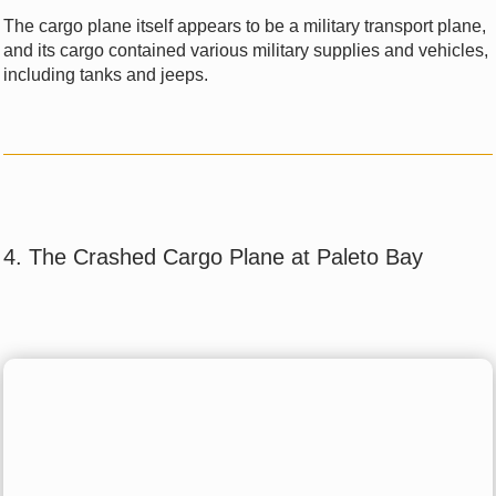
The cargo plane itself appears to be a military transport plane,
and its cargo contained various military supplies and vehicles,
including tanks and jeeps.
4. The Crashed Cargo Plane at Paleto Bay