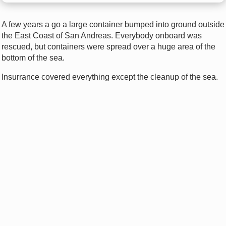
A few years a go a large container bumped into ground outside
the East Coast of San Andreas. Everybody onboard was
rescued, but containers were spread over a huge area of the
bottom of the sea.
Insurrance covered everything except the cleanup of the sea.