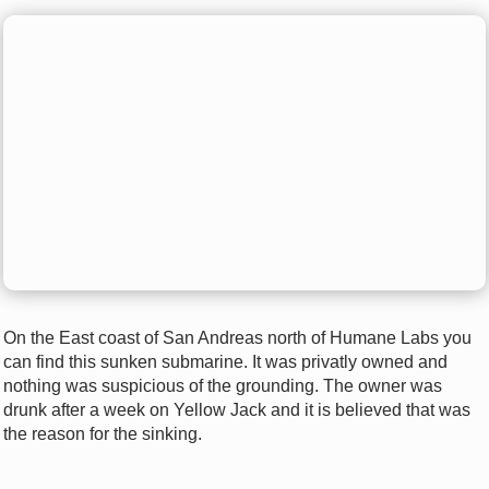
On the East coast of San Andreas north of Humane Labs you
can find this sunken submarine. It was privatly owned and
nothing was suspicious of the grounding. The owner was
drunk after a week on Yellow Jack and it is believed that was
the reason for the sinking.