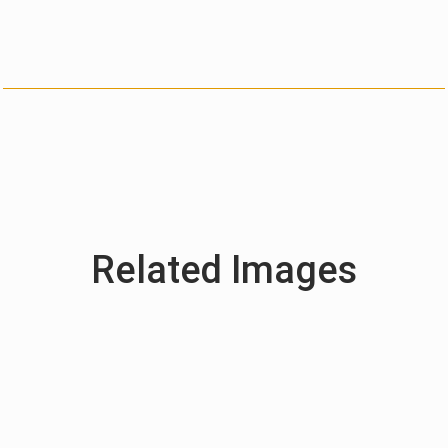
Related Images