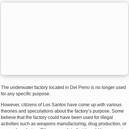
The underwater factory located in Del Perro is no longer used
for any specific purpose.
However, citizens of Los Santos have come up with various
theories and speculations about the factory’s purpose. Some
believe that the factory could have been used for illegal
activities such as weapons manufacturing, drug production, or