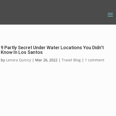
9 Partly Secret Under Water Locations You Didn’t
Know In Los Santos
by
Lenora Quincy
|
Mar 26, 2022
|
Travel Blog
|
1 comment