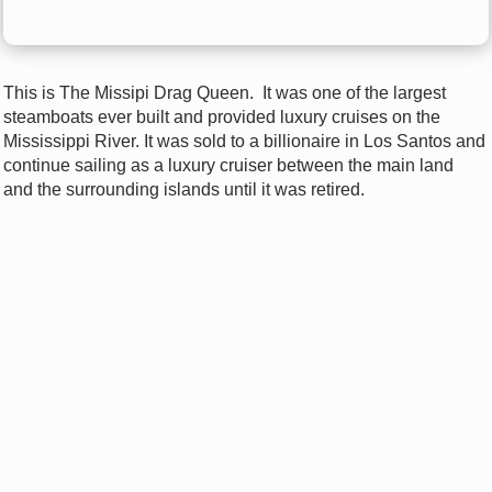
This is The Missipi Drag Queen. I
t was one of the largest
steamboats ever built and provided luxury cruises on the
Mississippi River. It was sold to a billionaire in Los Santos and
continue sailing as a luxury cruiser between the main land
and the surrounding islands until it was retired.