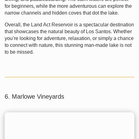
for beginners, while the more adventurous can explore the
narrow channels and hidden coves that dot the lake.
Overall, the Land Act Reservoir is a spectacular destination
that showcases the natural beauty of Los Santos. Whether
you’re looking for adventure, relaxation, or simply a chance
to connect with nature, this stunning man-made lake is not
to be missed.
6. Marlowe Vineyards