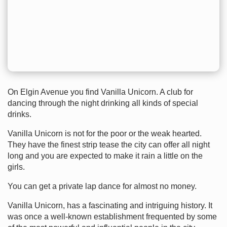
On Elgin Avenue you find Vanilla Unicorn. A club for
dancing through the night drinking all kinds of special
drinks.
Vanilla Unicorn is not for the poor or the weak hearted.
They have the finest strip tease the city can offer all night
long and you are expected to make it rain a little on the
girls.
You can get a private lap dance for almost no money.
Vanilla Unicorn, has a fascinating and intriguing history. It
was once a well-known establishment frequented by some