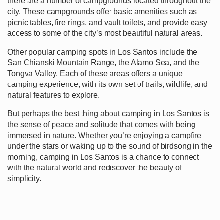
there are a number of campgrounds located throughout the
city. These campgrounds offer basic amenities such as
picnic tables, fire rings, and vault toilets, and provide easy
access to some of the city’s most beautiful natural areas.
Other popular camping spots in Los Santos include the
San Chianski Mountain Range, the Alamo Sea, and the
Tongva Valley. Each of these areas offers a unique
camping experience, with its own set of trails, wildlife, and
natural features to explore.
But perhaps the best thing about camping in Los Santos is
the sense of peace and solitude that comes with being
immersed in nature. Whether you’re enjoying a campfire
under the stars or waking up to the sound of birdsong in the
morning, camping in Los Santos is a chance to connect
with the natural world and rediscover the beauty of
simplicity.