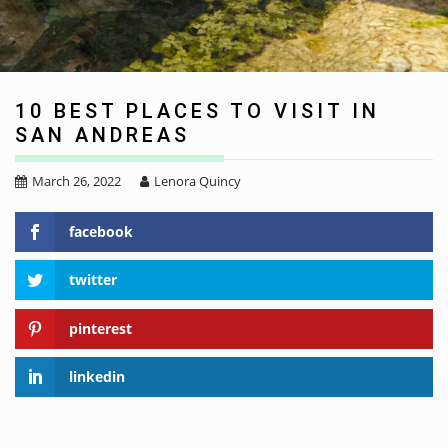
10 BEST PLACES TO VISIT IN
SAN ANDREAS
March 26, 2022
Lenora Quincy
facebook
twitter
pinterest
linkedin