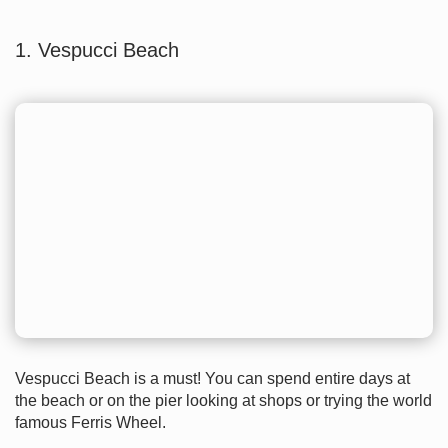
1. Vespucci Beach
Vespucci Beach is a must! You can spend entire days at
the beach or on the pier looking at shops or trying the world
famous Ferris Wheel.