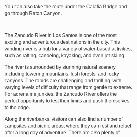
You can also take the route under the Calafia Bridge and
go through Raton Canyon.
The Zancudo River in Los Santos is one of the most
exciting and adventurous destinations in the city. This
winding river is a hub for a variety of water-based activities,
such as rafting, canoeing, kayaking, and even jet-skiing.
The river is surrounded by stunning natural scenery,
including towering mountains, lush forests, and rocky
canyons. The rapids are challenging and thrilling, with
varying levels of difficulty that range from gentle to extreme.
For adrenaline junkies, the Zancudo River offers the
perfect opportunity to test their limits and push themselves
to the edge.
Along the riverbanks, visitors can also find a number of
campsites and picnic areas, where they can rest and refuel
after a long day of adventure. There are also plenty of