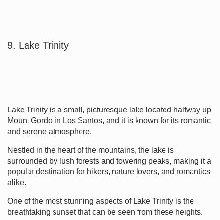
9. Lake Trinity
Lake Trinity is a small, picturesque lake located halfway up
Mount Gordo in Los Santos, and it is known for its romantic
and serene atmosphere.
Nestled in the heart of the mountains, the lake is
surrounded by lush forests and towering peaks, making it a
popular destination for hikers, nature lovers, and romantics
alike.
One of the most stunning aspects of Lake Trinity is the
breathtaking sunset that can be seen from these heights.