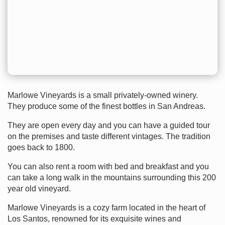
Marlowe Vineyards is a small privately-owned winery.
They produce some of the finest bottles in San Andreas.
They are open every day and you can have a guided tour
on the premises and taste different vintages. The tradition
goes back to 1800.
You can also rent a room with bed and breakfast and you
can take a long walk in the mountains surrounding this 200
year old vineyard.
Marlowe Vineyards is a cozy farm located in the heart of
Los Santos, renowned for its exquisite wines and