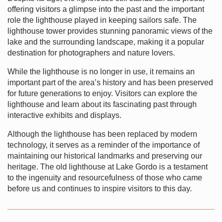
offering visitors a glimpse into the past and the important
role the lighthouse played in keeping sailors safe. The
lighthouse tower provides stunning panoramic views of the
lake and the surrounding landscape, making it a popular
destination for photographers and nature lovers.
While the lighthouse is no longer in use, it remains an
important part of the area’s history and has been preserved
for future generations to enjoy. Visitors can explore the
lighthouse and learn about its fascinating past through
interactive exhibits and displays.
Although the lighthouse has been replaced by modern
technology, it serves as a reminder of the importance of
maintaining our historical landmarks and preserving our
heritage. The old lighthouse at Lake Gordo is a testament
to the ingenuity and resourcefulness of those who came
before us and continues to inspire visitors to this day.