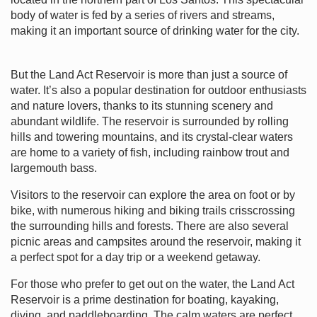
body of water is fed by a series of rivers and streams,
making it an important source of drinking water for the city.
But the Land Act Reservoir is more than just a source of
water. It’s also a popular destination for outdoor enthusiasts
and nature lovers, thanks to its stunning scenery and
abundant wildlife. The reservoir is surrounded by rolling
hills and towering mountains, and its crystal-clear waters
are home to a variety of fish, including rainbow trout and
largemouth bass.
Visitors to the reservoir can explore the area on foot or by
bike, with numerous hiking and biking trails crisscrossing
the surrounding hills and forests. There are also several
picnic areas and campsites around the reservoir, making it
a perfect spot for a day trip or a weekend getaway.
For those who prefer to get out on the water, the Land Act
Reservoir is a prime destination for boating, kayaking,
diving, and paddleboarding. The calm waters are perfect