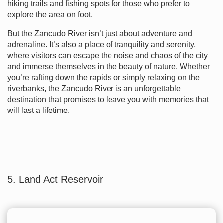
hiking trails and fishing spots for those who prefer to
explore the area on foot.
But the Zancudo River isn’t just about adventure and
adrenaline. It’s also a place of tranquility and serenity,
where visitors can escape the noise and chaos of the city
and immerse themselves in the beauty of nature. Whether
you’re rafting down the rapids or simply relaxing on the
riverbanks, the Zancudo River is an unforgettable
destination that promises to leave you with memories that
will last a lifetime.
5. Land Act Reservoir