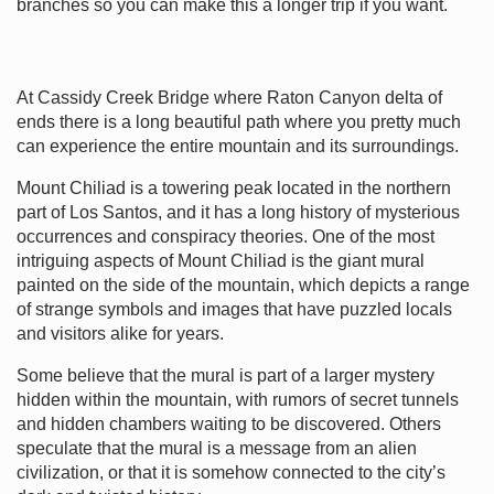
branches so you can make this a longer trip if you want.
At Cassidy Creek Bridge where Raton Canyon delta of
ends there is a long beautiful path where you pretty much
can experience the entire mountain and its surroundings.
Mount Chiliad is a towering peak located in the northern
part of Los Santos, and it has a long history of mysterious
occurrences and conspiracy theories. One of the most
intriguing aspects of Mount Chiliad is the giant mural
painted on the side of the mountain, which depicts a range
of strange symbols and images that have puzzled locals
and visitors alike for years.
Some believe that the mural is part of a larger mystery
hidden within the mountain, with rumors of secret tunnels
and hidden chambers waiting to be discovered. Others
speculate that the mural is a message from an alien
civilization, or that it is somehow connected to the city’s