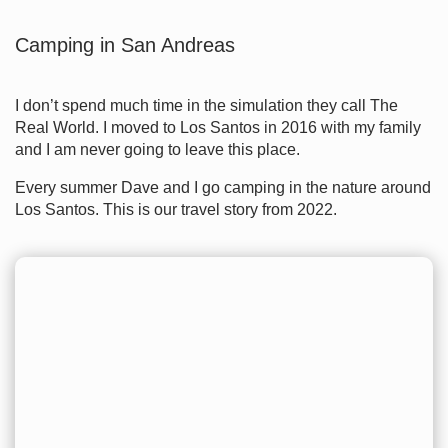
Camping in San Andreas
I don’t spend much time in the simulation they call The
Real World. I moved to Los Santos in 2016 with my family
and I am never going to leave this place.
Every summer Dave and I go camping in the nature around
Los Santos. This is our travel story from 2022.