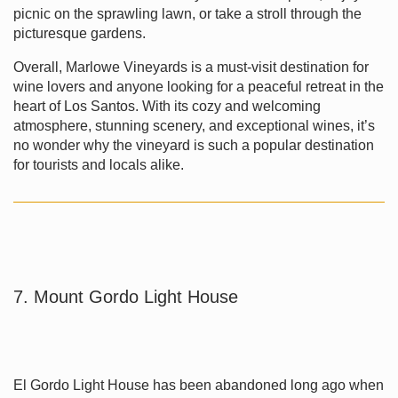
picnic on the sprawling lawn, or take a stroll through the
picturesque gardens.
Overall, Marlowe Vineyards is a must-visit destination for
wine lovers and anyone looking for a peaceful retreat in the
heart of Los Santos. With its cozy and welcoming
atmosphere, stunning scenery, and exceptional wines, it’s
no wonder why the vineyard is such a popular destination
for tourists and locals alike.
7. Mount Gordo Light House
El Gordo Light House has been abandoned long ago when