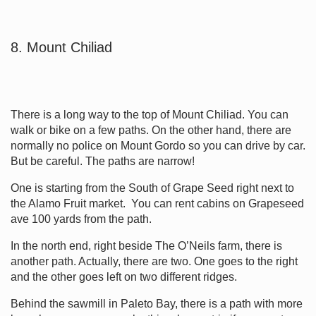
8. Mount Chiliad
There is a long way to the top of Mount Chiliad. You can
walk or bike on a few paths. On the other hand, there are
normally no police on Mount Gordo so you can drive by car.
But be careful. The paths are narrow!
One is starting from the South of Grape Seed right next to
the Alamo Fruit market. You can rent cabins on Grapeseed
ave 100 yards from the path.
In the north end, right beside The O’Neils farm, there is
another path. Actually, there are two. One goes to the right
and the other goes left on two different ridges.
Behind the sawmill in Paleto Bay, there is a path with more