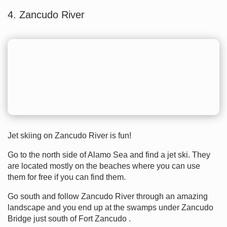
4. Zancudo River
Jet skiing on Zancudo River is fun!
Go to the north side of Alamo Sea and find a jet ski. They
are located mostly on the beaches where you can use
them for free if you can find them.
Go south and follow Zancudo River through an amazing
landscape and you end up at the swamps under Zancudo
Bridge just south of Fort Zancudo .