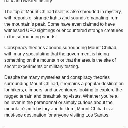
dark and twisted history.
The top of Mount Chiliad itself is also shrouded in mystery,
with reports of strange lights and sounds emanating from
the mountain’s peak. Some have even claimed to have
witnessed UFO sightings or encountered strange creatures
in the surrounding woods.
Conspiracy theories abound surrounding Mount Chiliad,
with many speculating that the government is hiding
something on the mountain or that the area is the site of
secret experiments or military testing.
Despite the many mysteries and conspiracy theories
surrounding Mount Chiliad, it remains a popular destination
for hikers, climbers, and adventurers looking to explore the
rugged terrain and breathtaking vistas. Whether you’re a
believer in the paranormal or simply curious about the
mountain’s rich history and folklore, Mount Chiliad is a
must-see destination for anyone visiting Los Santos.