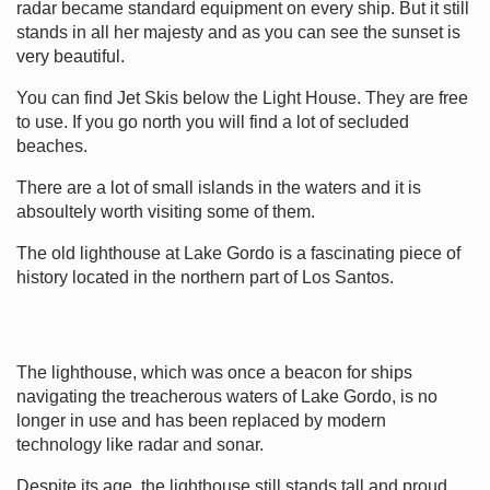
radar became standard equipment on every ship. But it still
stands in all her majesty and as you can see the sunset is
very beautiful.
You can find Jet Skis below the Light House. They are free
to use. If you go north you will find a lot of secluded
beaches.
There are a lot of small islands in the waters and it is
absoultely worth visiting some of them.
The old lighthouse at Lake Gordo is a fascinating piece of
history located in the northern part of Los Santos.
The lighthouse, which was once a beacon for ships
navigating the treacherous waters of Lake Gordo, is no
longer in use and has been replaced by modern
technology like radar and sonar.
Despite its age, the lighthouse still stands tall and proud,