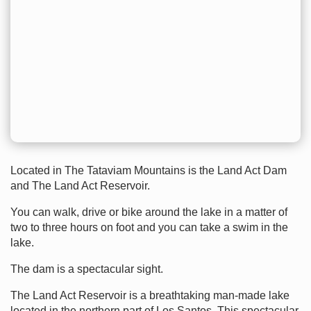
Located in The Tataviam Mountains is the Land Act Dam
and The Land Act Reservoir.
You can walk, drive or bike around the lake in a matter of
two to three hours on foot and you can take a swim in the
lake.
The dam is a spectacular sight.
The Land Act Reservoir is a breathtaking man-made lake
located in the northern part of Los Santos. This spectacular