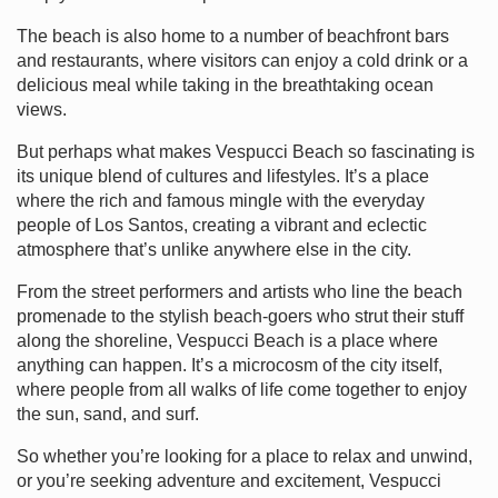
The beach is also home to a number of beachfront bars
and restaurants, where visitors can enjoy a cold drink or a
delicious meal while taking in the breathtaking ocean
views.
But perhaps what makes Vespucci Beach so fascinating is
its unique blend of cultures and lifestyles. It’s a place
where the rich and famous mingle with the everyday
people of Los Santos, creating a vibrant and eclectic
atmosphere that’s unlike anywhere else in the city.
From the street performers and artists who line the beach
promenade to the stylish beach-goers who strut their stuff
along the shoreline, Vespucci Beach is a place where
anything can happen. It’s a microcosm of the city itself,
where people from all walks of life come together to enjoy
the sun, sand, and surf.
So whether you’re looking for a place to relax and unwind,
or you’re seeking adventure and excitement, Vespucci