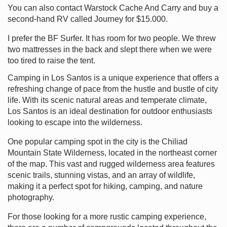
You can also contact Warstock Cache And Carry and buy a
second-hand RV called Journey for $15.000.
I prefer the BF Surfer. It has room for two people. We threw
two mattresses in the back and slept there when we were
too tired to raise the tent.
Camping in Los Santos is a unique experience that offers a
refreshing change of pace from the hustle and bustle of city
life. With its scenic natural areas and temperate climate,
Los Santos is an ideal destination for outdoor enthusiasts
looking to escape into the wilderness.
One popular camping spot in the city is the Chiliad
Mountain State Wilderness, located in the northeast corner
of the map. This vast and rugged wilderness area features
scenic trails, stunning vistas, and an array of wildlife,
making it a perfect spot for hiking, camping, and nature
photography.
For those looking for a more rustic camping experience,