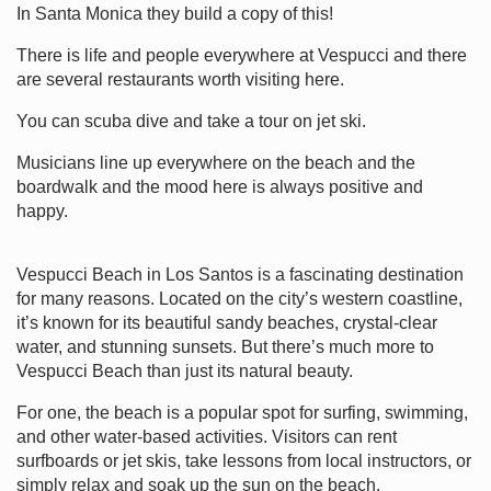
In Santa Monica they build a copy of this!
There is life and people everywhere at Vespucci and there
are several restaurants worth visiting here.
You can scuba dive and take a tour on jet ski.
Musicians line up everywhere on the beach and the
boardwalk and the mood here is always positive and
happy.
Vespucci Beach in Los Santos is a fascinating destination
for many reasons. Located on the city’s western coastline,
it’s known for its beautiful sandy beaches, crystal-clear
water, and stunning sunsets. But there’s much more to
Vespucci Beach than just its natural beauty.
For one, the beach is a popular spot for surfing, swimming,
and other water-based activities. Visitors can rent
surfboards or jet skis, take lessons from local instructors, or
simply relax and soak up the sun on the beach.