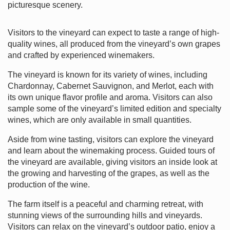
picturesque scenery.
Visitors to the vineyard can expect to taste a range of high-
quality wines, all produced from the vineyard’s own grapes
and crafted by experienced winemakers.
The vineyard is known for its variety of wines, including
Chardonnay, Cabernet Sauvignon, and Merlot, each with
its own unique flavor profile and aroma. Visitors can also
sample some of the vineyard’s limited edition and specialty
wines, which are only available in small quantities.
Aside from wine tasting, visitors can explore the vineyard
and learn about the winemaking process. Guided tours of
the vineyard are available, giving visitors an inside look at
the growing and harvesting of the grapes, as well as the
production of the wine.
The farm itself is a peaceful and charming retreat, with
stunning views of the surrounding hills and vineyards.
Visitors can relax on the vineyard’s outdoor patio, enjoy a