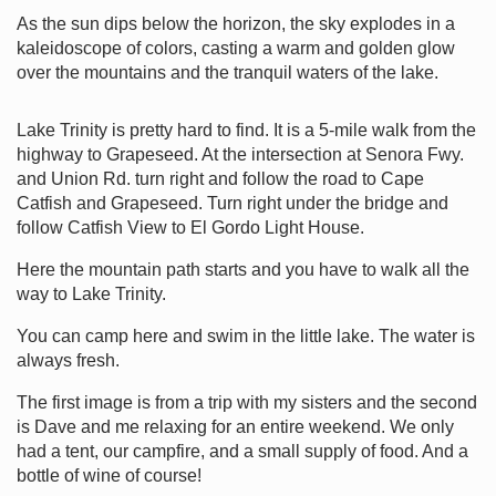
As the sun dips below the horizon, the sky explodes in a
kaleidoscope of colors, casting a warm and golden glow
over the mountains and the tranquil waters of the lake.
Lake Trinity is pretty hard to find. It is a 5-mile walk from the
highway to Grapeseed. At the intersection at Senora Fwy.
and Union Rd. turn right and follow the road to Cape
Catfish and Grapeseed. Turn right under the bridge and
follow Catfish View to El Gordo Light House.
Here the mountain path starts and you have to walk all the
way to Lake Trinity.
You can camp here and swim in the little lake. The water is
always fresh.
The first image is from a trip with my sisters and the second
is Dave and me relaxing for an entire weekend. We only
had a tent, our campfire, and a small supply of food. And a
bottle of wine of course!