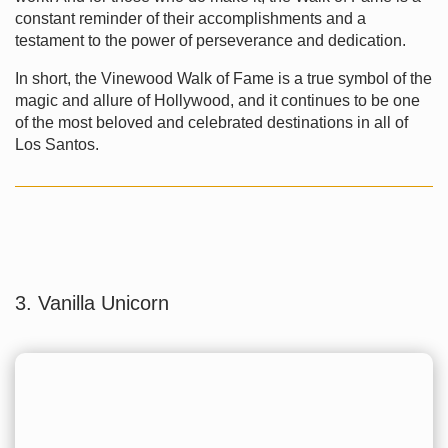
constant reminder of their accomplishments and a
testament to the power of perseverance and dedication.
In short, the Vinewood Walk of Fame is a true symbol of the
magic and allure of Hollywood, and it continues to be one
of the most beloved and celebrated destinations in all of
Los Santos.
3. Vanilla Unicorn