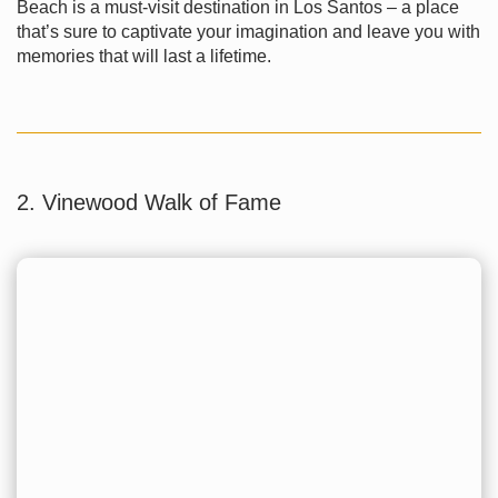
Beach is a must-visit destination in Los Santos – a place
that’s sure to captivate your imagination and leave you with
memories that will last a lifetime.
2. Vinewood Walk of Fame