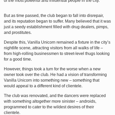
of the most powerful and influential people in the city.
But as time passed, the club began to fall into disrepair,
and its reputation began to suffer. Many believed that it was
just a seedy establishment filled with drug dealers, pimps,
and prostitutes.
Despite this, Vanilla Unicorn remained a fixture in the city’s
nightlife scene, attracting visitors from all walks of life –
from high-rolling businessmen to street-level thugs looking
for a good time.
However, things took a turn for the worse when a new
owner took over the club. He had a vision of transforming
Vanilla Unicorn into something new – something that
would appeal to a different kind of clientele.
The club was renovated, and the dancers were replaced
with something altogether more sinister – androids,
programmed to cater to the wildest desires of their
clientele.