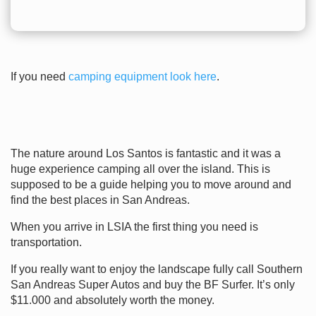
If you need
camping equipment look here
.
The nature around Los Santos is fantastic and it was a
huge experience camping all over the island. This is
supposed to be a guide helping you to move around and
find the best places in San Andreas.
When you arrive in LSIA the first thing you need is
transportation.
If you really want to enjoy the landscape fully call Southern
San Andreas Super Autos and buy the BF Surfer. It’s only
$11.000 and absolutely worth the money.