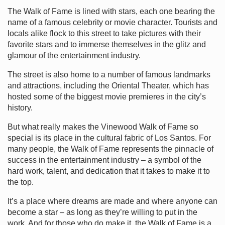
The Walk of Fame is lined with stars, each one bearing the
name of a famous celebrity or movie character. Tourists and
locals alike flock to this street to take pictures with their
favorite stars and to immerse themselves in the glitz and
glamour of the entertainment industry.
The street is also home to a number of famous landmarks
and attractions, including the Oriental Theater, which has
hosted some of the biggest movie premieres in the city’s
history.
But what really makes the Vinewood Walk of Fame so
special is its place in the cultural fabric of Los Santos. For
many people, the Walk of Fame represents the pinnacle of
success in the entertainment industry – a symbol of the
hard work, talent, and dedication that it takes to make it to
the top.
It’s a place where dreams are made and where anyone can
become a star – as long as they’re willing to put in the
work. And for those who do make it, the Walk of Fame is a