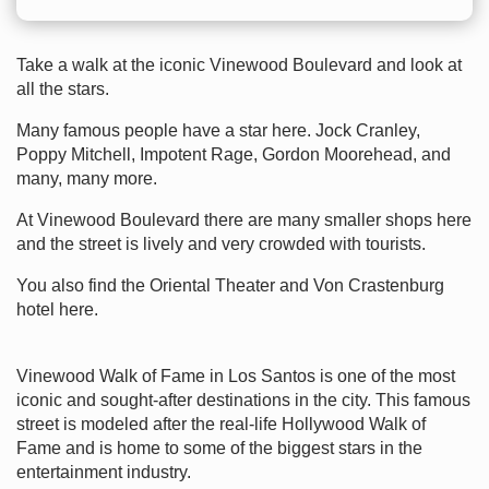
Take a walk at the iconic Vinewood Boulevard and look at
all the stars.
Many famous people have a star here. Jock Cranley,
Poppy Mitchell, Impotent Rage, Gordon Moorehead, and
many, many more.
At Vinewood Boulevard there are many smaller shops here
and the street is lively and very crowded with tourists.
You also find the Oriental Theater and Von Crastenburg
hotel here.
Vinewood Walk of Fame in Los Santos is one of the most
iconic and sought-after destinations in the city. This famous
street is modeled after the real-life Hollywood Walk of
Fame and is home to some of the biggest stars in the
entertainment industry.