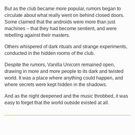
But as the club became more popular, rumors began to
circulate about what really went on behind closed doors.
Some claimed that the androids were more than just
machines – that they had become sentient, and were
rebelling against their masters.
Others whispered of dark rituals and strange experiments,
conducted in the hidden rooms of the club.
Despite the rumors, Vanilla Unicorn remained open,
drawing in more and more people to its dark and twisted
world. It was a place where anything could happen, and
where secrets were kept hidden in the shadows.
And as the night deepened and the music throbbed, it was
easy to forget that the world outside existed at all.