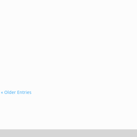
...
« Older Entries