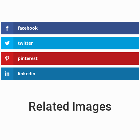
facebook
twitter
pinterest
linkedin
Related Images