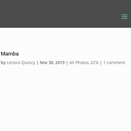
Mamba
by
Lenora Quincy
|
Nov 30, 2019
|
All Photos
,
GTA
|
1 comment