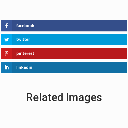
facebook
twitter
pinterest
linkedin
Related Images