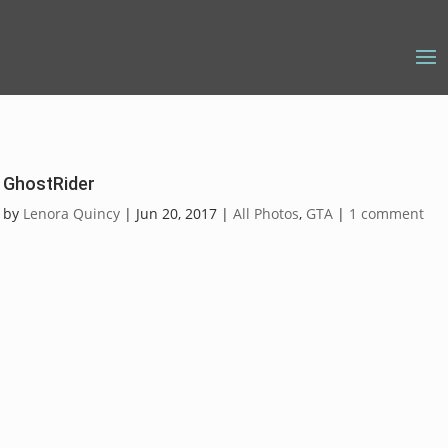
GhostRider
by
Lenora Quincy
|
Jun 20, 2017
|
All Photos
,
GTA
|
1 comment