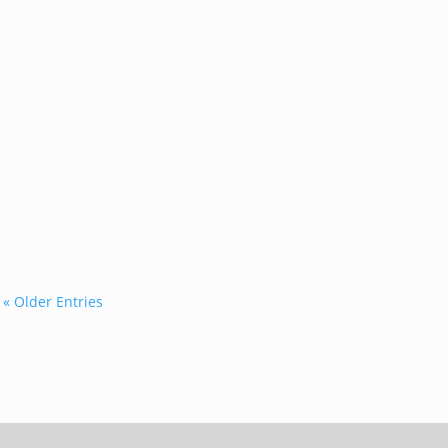
...
« Older Entries