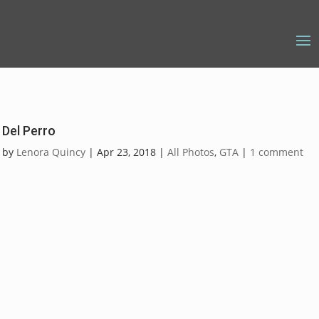
Del Perro
by
Lenora Quincy
|
Apr 23, 2018
|
All Photos
,
GTA
|
1 comment