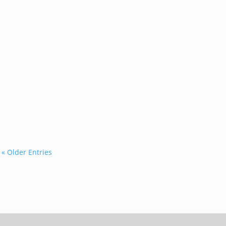
...
« Older Entries