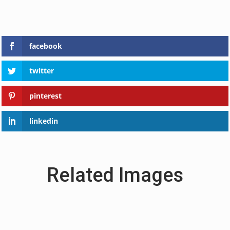
facebook
twitter
pinterest
linkedin
Related Images