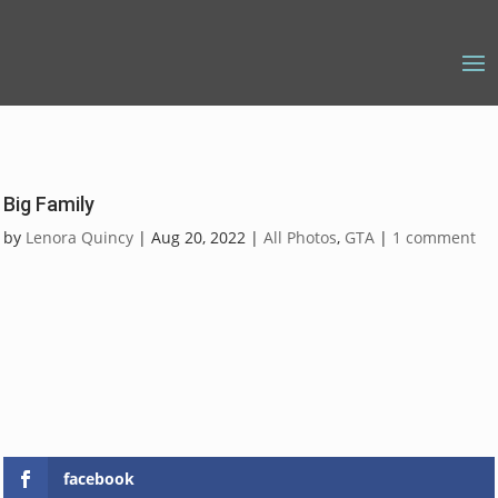
Big Family
by
Lenora Quincy
|
Aug 20, 2022
|
All Photos
,
GTA
|
1 comment
facebook