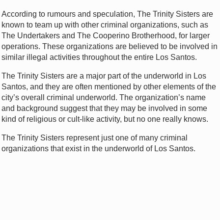
According to rumours and speculation, The Trinity Sisters are
known to team up with other criminal organizations, such as
The Undertakers and The Cooperino Brotherhood, for larger
operations. These organizations are believed to be involved in
similar illegal activities throughout the entire Los Santos.
The Trinity Sisters are a major part of the underworld in Los
Santos, and they are often mentioned by other elements of the
city’s overall criminal underworld. The organization’s name
and background suggest that they may be involved in some
kind of religious or cult-like activity, but no one really knows.
The Trinity Sisters represent just one of many criminal
organizations that exist in the underworld of Los Santos.