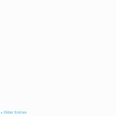
...
« Older Entries