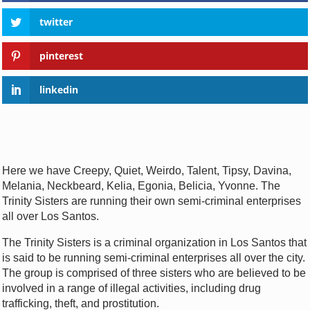
twitter
pinterest
linkedin
Here we have Creepy, Quiet, Weirdo, Talent, Tipsy, Davina,
Melania, Neckbeard, Kelia, Egonia, Belicia, Yvonne. The
Trinity Sisters are running their own semi-criminal enterprises
all over Los Santos.
The Trinity Sisters is a criminal organization in Los Santos that
is said to be running semi-criminal enterprises all over the city.
The group is comprised of three sisters who are believed to be
involved in a range of illegal activities, including drug
trafficking, theft, and prostitution.