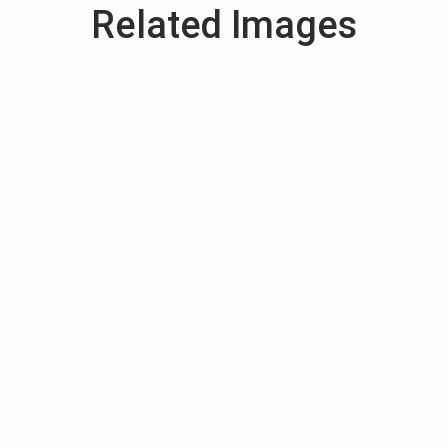
Related Images